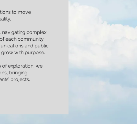
tions to move
lity.
er, navigating complex
r of each community,
nications and public
ts grow with purpose.
 of exploration, we
ns, bringing
ents’ projects.