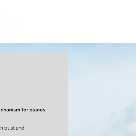
CAPABILITIES
INDUSTRIES
CLI
mechanism for planes
h trust and