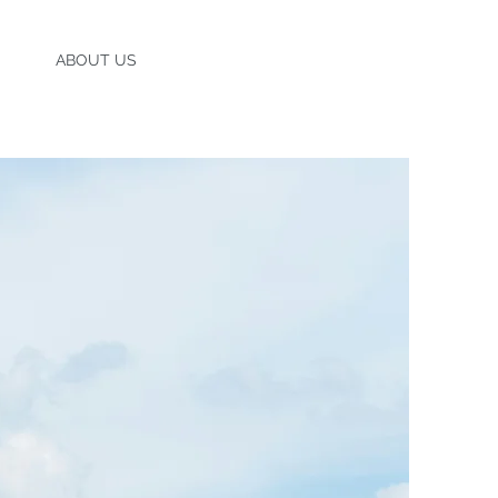
ENTS
ABOUT US
CONTACT