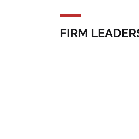
FIRM LEADER