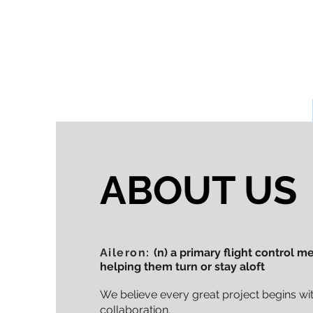
ABOUT US
Aileron:
(n) a primary flight control 
helping them turn or stay aloft
We believe every great project begins wit
collaboration.