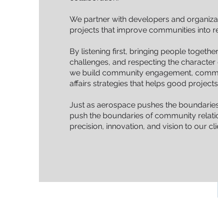
We partner with developers and organiza
projects that improve communities into rea
By listening first, bringing people togeth
challenges, and respecting the characte
we build community engagement, commu
affairs strategies that helps good projec
Just as aerospace pushes the boundaries
push the boundaries of community relatio
precision, innovation, and vision to our cli