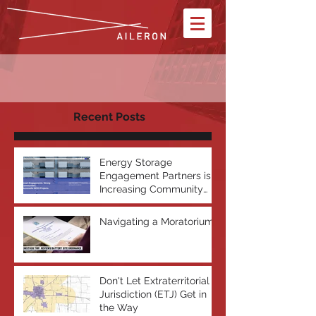
Recent Posts
Energy Storage
Engagement Partners is
Increasing Community
Acceptance of Battery
Energy Storage Systems
Navigating a Moratorium
Don't Let Extraterritorial
Jurisdiction (ETJ) Get in
the Way