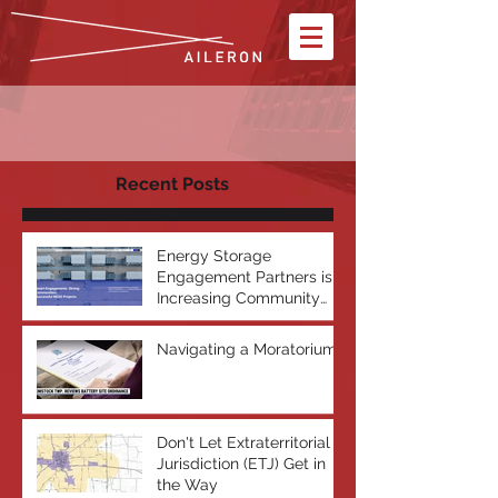
Recent Posts
Energy Storage
Engagement Partners is
Increasing Community
Acceptance of Battery
Energy Storage Systems
Navigating a Moratorium
Don't Let Extraterritorial
Jurisdiction (ETJ) Get in
the Way