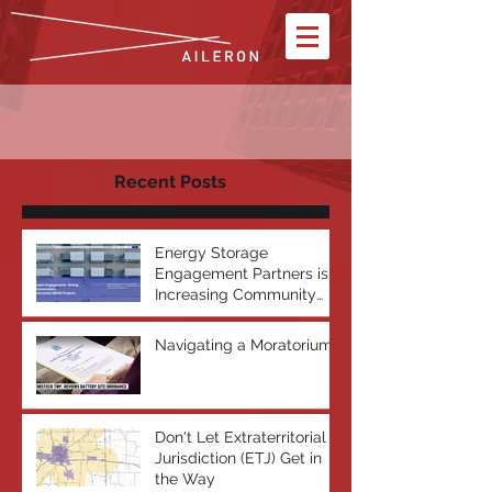
Recent Posts
Energy Storage
Engagement Partners is
Increasing Community
Acceptance of Battery
Energy Storage Systems
Navigating a Moratorium
Don't Let Extraterritorial
Jurisdiction (ETJ) Get in
the Way