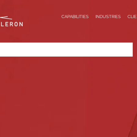
CAPABILITIES
INDUSTRIES
CLI