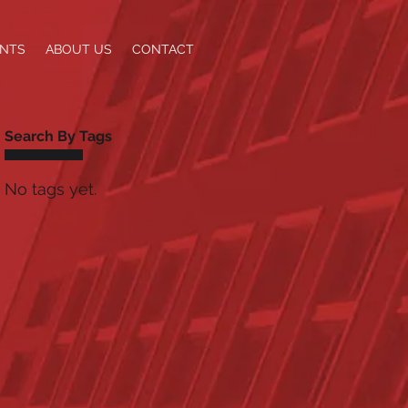
ENTS
ABOUT US
CONTACT
Search By Tags
No tags yet.