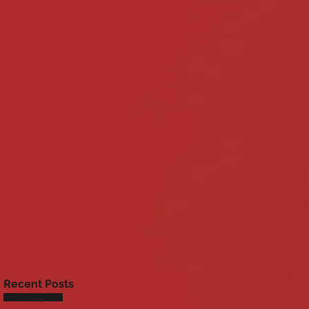
Recent Posts